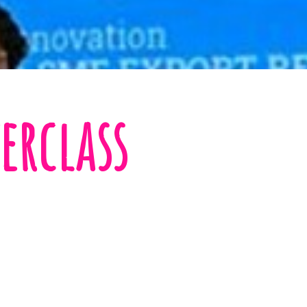
erclass