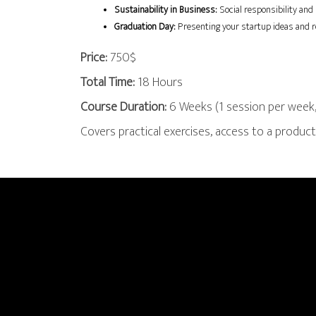
Sustainability in Business:
 Social responsibility and
Graduation Day:
 Presenting your startup ideas and r
Price:
750$
Total Time:
18 Hours
Course Duration:
6 Weeks (1 session per week,
Covers practical exercises, access to a produ