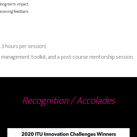
 long-term impact.
eceiving feedback
 3 hours per session)
ct management toolkit, and a post-course mentorship session.
Recognition / Accolades