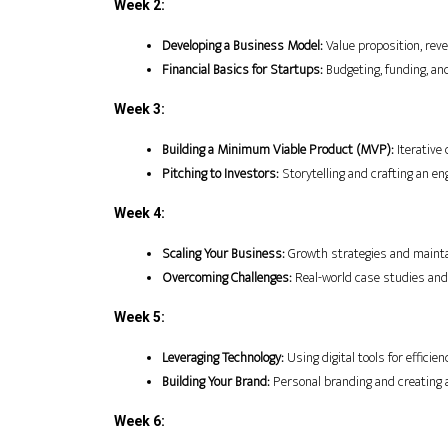
Week 2:
Developing a Business Model:
 Value proposition, r
Financial Basics for Startups:
 Budgeting, funding, and
Week 3:
Building a Minimum Viable Product (MVP):
 Iterativ
Pitching to Investors:
 Storytelling and crafting an en
Week 4:
Scaling Your Business:
 Growth strategies and maint
Overcoming Challenges:
 Real-world case studies and
Week 5:
Leveraging Technology:
 Using digital tools for efficie
Building Your Brand:
 Personal branding and creating 
Week 6: