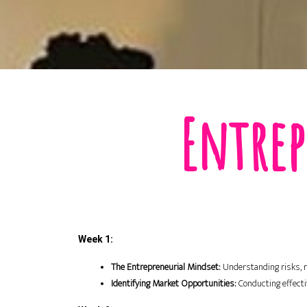
Entrep
Week 1:
The Entrepreneurial Mindset:
 Understanding risks, re
Identifying Market Opportunities:
 Conducting effect