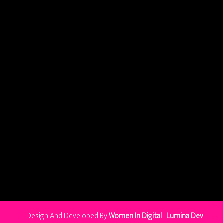
Design And Developed By
Women In Digital
|
Lumina Dev