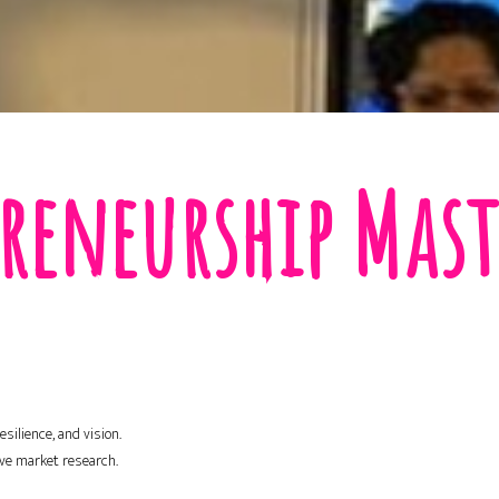
reneurship Mast
silience, and vision.
ive market research.