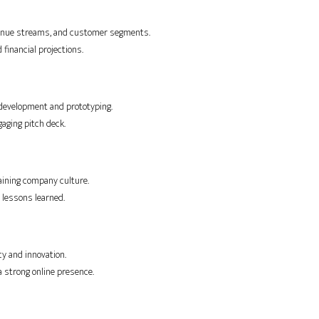
evenue streams, and customer segments.
 financial projections.
e development and prototyping.
gaging pitch deck.
aining company culture.
 lessons learned.
ncy and innovation.
a strong online presence.