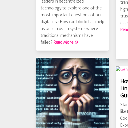
leaders in decentralized
tra
technology to explore one of the
high
most important questions of our
trus
digital era: How can blockchain help
esse
us build trust in systems where
Rea
traditional mechanisms have
failed?
Read More
How
Lin
Gu
Star
like
Code
Expe