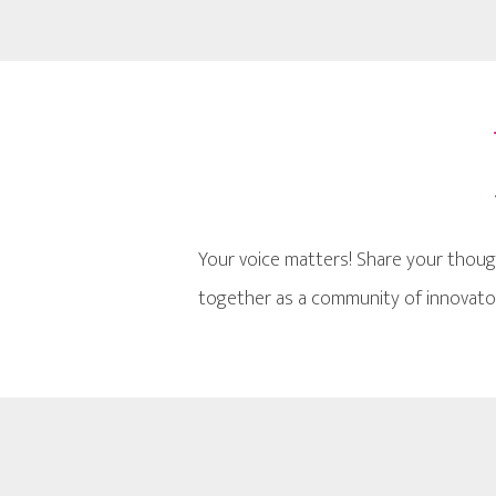
Your voice matters! Share your thoug
together as a community of innovator