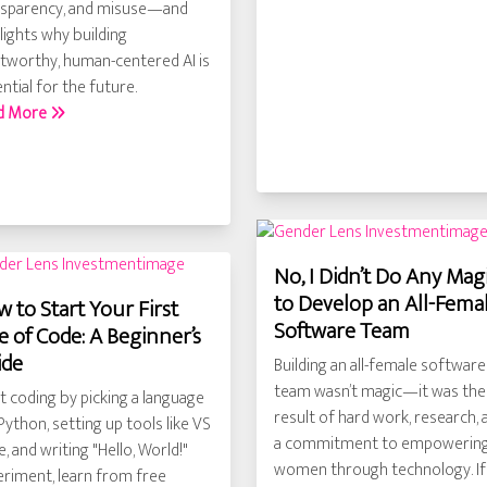
nsparency, and misuse—and
lights why building
tworthy, human-centered AI is
ntial for the future.
d More
No, I Didn’t Do Any Mag
to Develop an All-Fema
 to Start Your First
Software Team
e of Code: A Beginner’s
ide
Building an all-female software
team wasn’t magic—it was the
t coding by picking a language
result of hard work, research, 
 Python, setting up tools like VS
a commitment to empowerin
, and writing "Hello, World!"
women through technology. If
riment, learn from free