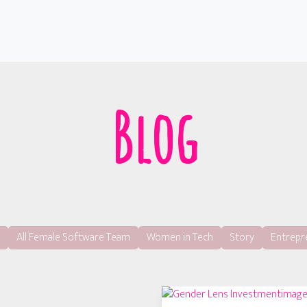
Blog
All Female Software Team
Women in Tech
Story
Entrepr