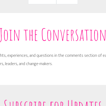
Join the Conversatio
hts, experiences, and questions in the comments section of eac
s, leaders, and change-makers.