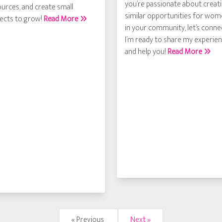
you’re passionate about creat
urces, and create small
similar opportunities for wo
jects to grow!
Read More
in your community, let’s conne
I’m ready to share my experie
and help you!
Read More
« Previous
Next »