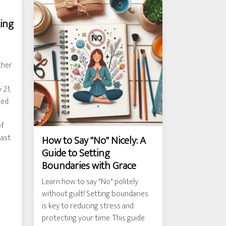
ting
ther
 21,
ced
of
East
How to Say "No" Nicely: A
Guide to Setting
Boundaries with Grace
Learn how to say "No" politely
without guilt! Setting boundaries
is key to reducing stress and
protecting your time. This guide