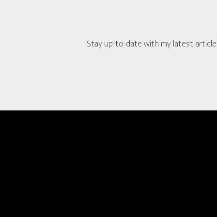
Stay up-to-date with my latest article