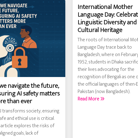
International Mother
Language Day: Celebra
Linguistic Diversity and
Cultural Heritage
The roots of International Mo
Language Day trace back to
Bangladesh, where on February
1952, students in Dhaka sacrifi
their lives advocating for the
recognition of Bengali as one 
the official languages of then-
we navigate the future,
Pakistan (now Bangladesh).
uring AI safety matters
Read More
re than ever
I transforms society, ensuring
safe and ethical use is critical.
 article explores the risks of
ligned goals, lack of