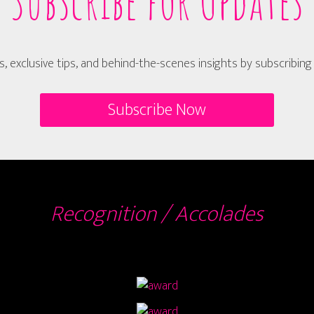
Subscribe for Updates
s, exclusive tips, and behind-the-scenes insights by subscribin
Subscribe Now
Recognition / Accolades