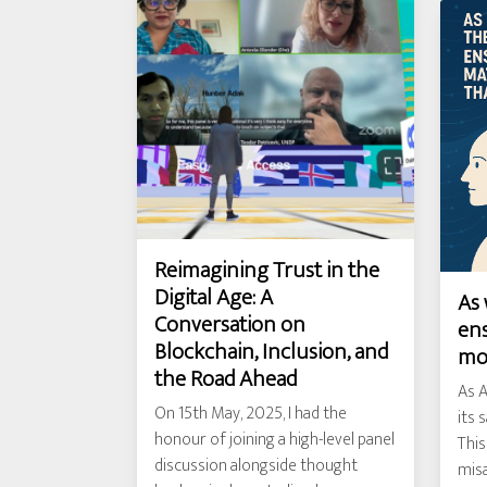
Reimagining Trust in the
Digital Age: A
As 
Conversation on
ens
Blockchain, Inclusion, and
mo
the Road Ahead
As A
On 15th May, 2025, I had the
its 
honour of joining a high-level panel
This
discussion alongside thought
misa