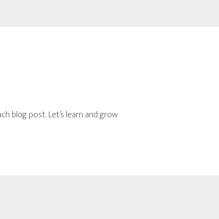
n
h blog post. Let’s learn and grow