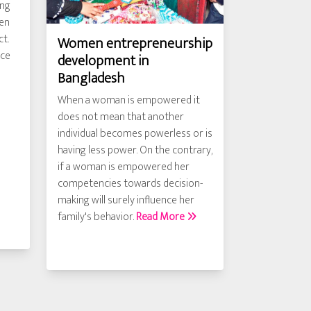
ing
men
ct.
Women entrepreneurship
nce
development in
Bangladesh
When a woman is empowered it
does not mean that another
individual becomes powerless or is
having less power. On the contrary,
if a woman is empowered her
competencies towards decision-
making will surely influence her
family's behavior.
Read More