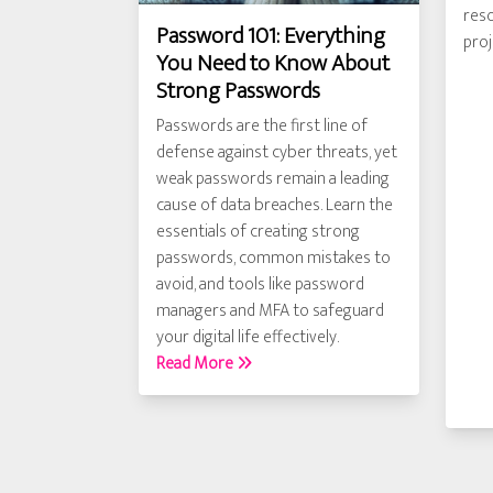
reso
Password 101: Everything
pro
You Need to Know About
Strong Passwords
Passwords are the first line of
defense against cyber threats, yet
weak passwords remain a leading
cause of data breaches. Learn the
essentials of creating strong
passwords, common mistakes to
avoid, and tools like password
managers and MFA to safeguard
your digital life effectively.
Read More