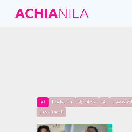
All
Blockchain
AI Safety
AI
Password
Investment