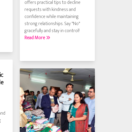
offers practical tips to decline
requests with kindness and
confidence while maintaining
strong relationships. Say "No"
gracefully and stay in control!
Read More
ic
le
and
g